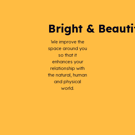
Bright & Beauti
We improve the
space around you
so that it
enhances your
relationship with
the natural, human
and physical
world.