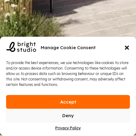
Manage Cookie Consent
To provide the best experiences, we use technologies like cookies to store
and/or access device information. Consenting to these technologies will
allow us to process data such as browsing behaviour or unique IDs on
this site. Not consenting or withdrawing consent, may adversely affect
certain features and functions.
Accept
Deny
Privacy Policy