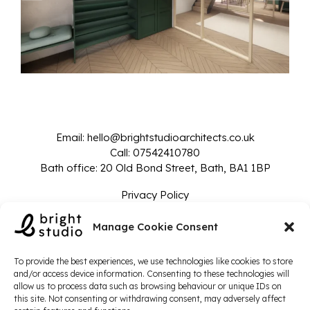
Email:
hello@brightstudioarchitects.co.uk
Call:
07542410780
Bath office: 20 Old Bond Street, Bath, BA1 1BP
Privacy Policy
© 2024 Bright Studio - Company Number: 14135825
Manage Cookie Consent
To provide the best experiences, we use technologies like cookies to store
and/or access device information. Consenting to these technologies will
allow us to process data such as browsing behaviour or unique IDs on
this site. Not consenting or withdrawing consent, may adversely affect