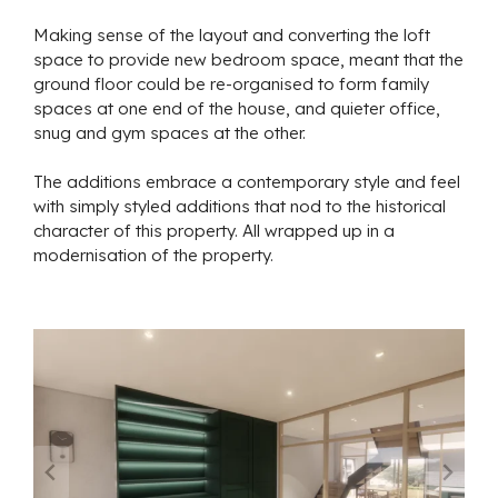
Making sense of the layout and converting the loft
space to provide new bedroom space, meant that the
ground floor could be re-organised to form family
spaces at one end of the house, and quieter office,
snug and gym spaces at the other.
The additions embrace a contemporary style and feel
with simply styled additions that nod to the historical
character of this property. All wrapped up in a
modernisation of the property.