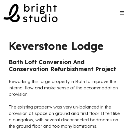
Skip
to
Me
content
Keverstone Lodge
Bath Loft Conversion And
Conservation Refurbishment Project
Reworking this large property in Bath to improve the
internal flow and make sense of the accommodation
provision.
The existing property was very un-balanced in the
provision of space on ground and first floor. It felt like
a bungalow, with several disconnected bedrooms on
the ground floor and too many bathrooms.