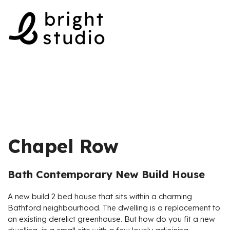
Skip
to
content
Chapel Row
Bath Contemporary New Build House
A new build 2 bed house that sits within a charming
Bathford neighbourhood. The dwelling is a replacement to
an existing derelict greenhouse. But how do you fit a new