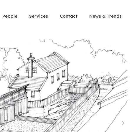
People
Services
Contact
News & Trends