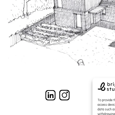
To provide t
access devic
data such as
withdrawing