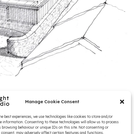
Manage Cookie Consent
he best experiences, we use technologies like cookies to store and/or
e information. Consenting to these technologies will allow us to process
 browsing behaviour or unique IDs on this site. Not consenting or
 consent, may adversely affect certain features and functions.