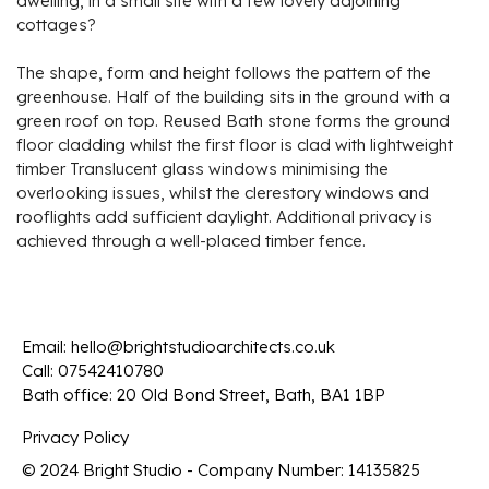
dwelling, in a small site with a few lovely adjoining
cottages?
The shape, form and height follows the pattern of the
greenhouse. Half of the building sits in the ground with a
green roof on top. Reused Bath stone forms the ground
floor cladding whilst the first floor is clad with lightweight
timber Translucent glass windows minimising the
overlooking issues, whilst the clerestory windows and
rooflights add sufficient daylight. Additional privacy is
achieved through a well-placed timber fence.
Email:
hello@brightstudioarchitects.co.uk
Call:
07542410780
Bath office: 20 Old Bond Street, Bath, BA1 1BP
Privacy Policy
© 2024 Bright Studio - Company Number: 14135825