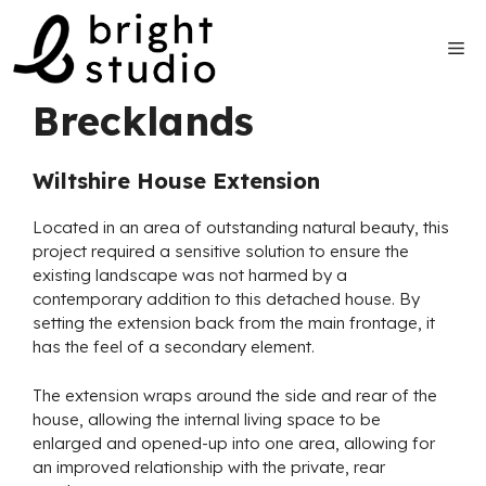
Skip
to
Me
content
Brecklands
Wiltshire House Extension
Located in an area of outstanding natural beauty, this
project required a sensitive solution to ensure the
existing landscape was not harmed by a
contemporary addition to this detached house. By
setting the extension back from the main frontage, it
has the feel of a secondary element.
The extension wraps around the side and rear of the
house, allowing the internal living space to be
enlarged and opened-up into one area, allowing for
an improved relationship with the private, rear