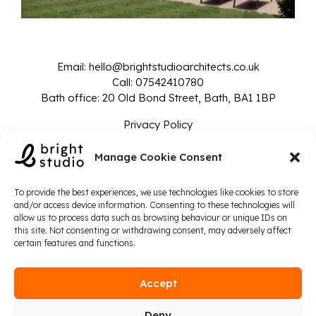
Email:
hello@brightstudioarchitects.co.uk
Call:
07542410780
Bath office: 20 Old Bond Street, Bath, BA1 1BP
Privacy Policy
© 2024 Bright Studio - Company Number: 14135825
Manage Cookie Consent
To provide the best experiences, we use technologies like cookies to store
and/or access device information. Consenting to these technologies will
allow us to process data such as browsing behaviour or unique IDs on
this site. Not consenting or withdrawing consent, may adversely affect
certain features and functions.
Accept
Deny