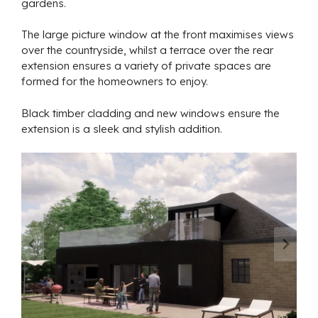
gardens.
The large picture window at the front maximises views
over the countryside, whilst a terrace over the rear
extension ensures a variety of private spaces are
formed for the homeowners to enjoy.
Black timber cladding and new windows ensure the
extension is a sleek and stylish addition.